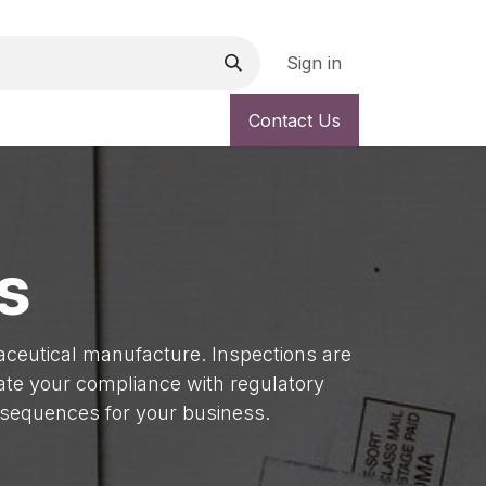
Sign in
vice
Quality Improvement
Newsletter
Contact Us
System Reviews
s
maceutical manufacture. Inspections are
uate your compliance with regulatory
nsequences for your business.