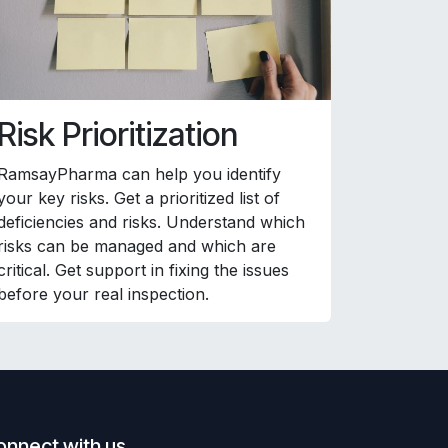
Risk Prioritization
RamsayPharma can help you identify
your key risks. Get a prioritized list of
deficiencies and risks. Understand which
risks can be managed and which are
critical. Get support in fixing the issues
before your real inspection.
onnect with us