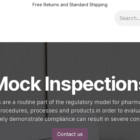
Free Returns and Standard Shipping
ofile
Pricing & Terms
News
Jobs
Events
Quality Ad
Mock Inspection
s are a routine part of the regulatory model for phar
 procedures, processes and products in order to eval
tely demonstrate compliance can result in severe co
Contact us