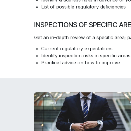
​List of possible regulatory deficiencies
INSPECTIONS OF SPECIFIC AR
Get an in-depth review of a specific area; par
Current regulatory expectations
Identify inspection risks in specific areas
Practical advice on how to improve