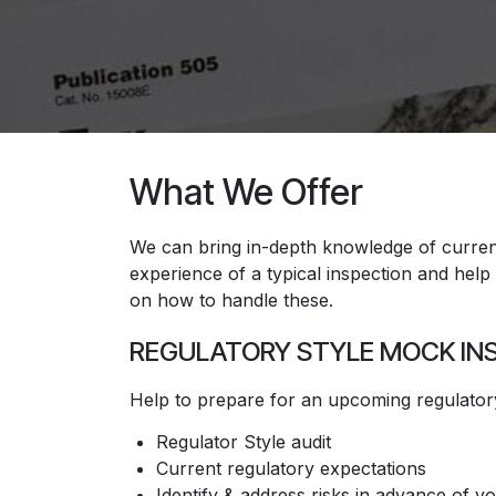
What We Offer
We can bring in-depth knowledge of current 
experience of a typical inspection and help to
on how to handle these.
REGULATORY STYLE MOCK IN
​Help to prepare for an upcoming regulatory
Regulator Style audit
Current regulatory expectations
Identify & address risks in advance of y