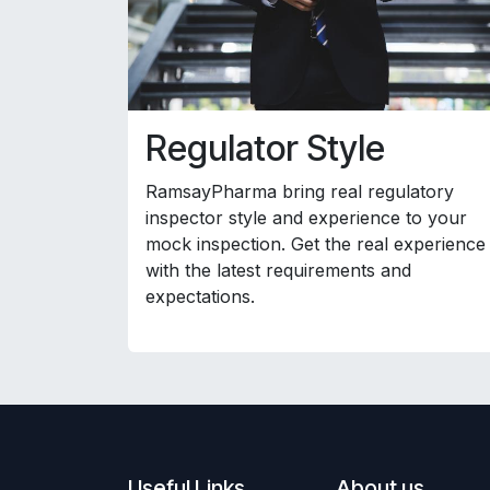
Regulator Style
RamsayPharma bring real regulatory
inspector style and experience to your
mock inspection. Get the real experience
with the latest requirements and
expectations.
Useful Links
About us