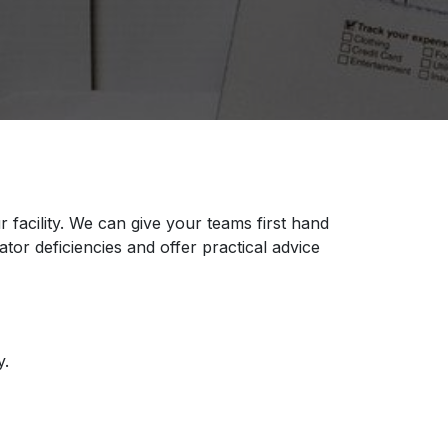
facility. We can give your teams first hand
lator deficiencies and offer practical advice
y.