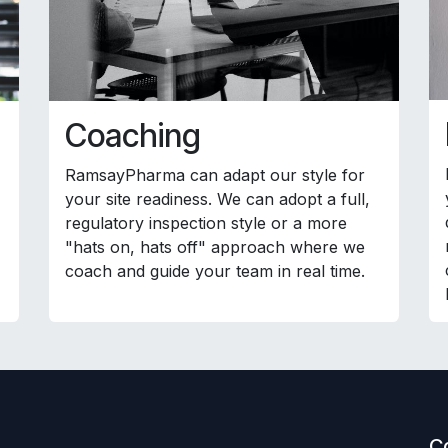
Coaching
RamsayPharma can adapt our style for
your site readiness. We can adopt a full,
regulatory inspection style or a more
"hats on, hats off" approach where we
coach and guide your team in real time.
C