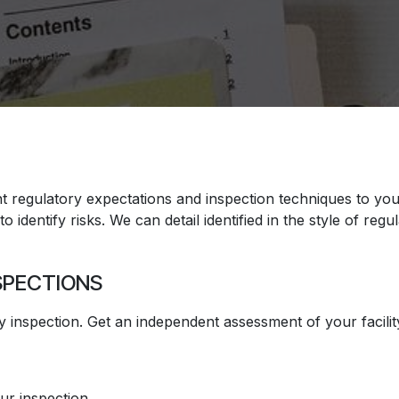
regulatory expectations and inspection techniques to your 
 identify risks. We can detail identified in the style of regu
SPECTIONS
 inspection. Get an independent assessment of your facilit
our inspection