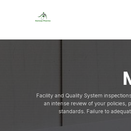
Skip to Content
Home
About Us
About Us
LinkedIn Pr
Facility and Quality System inspection
an intense review of your policies,
standards. Failure to adequa