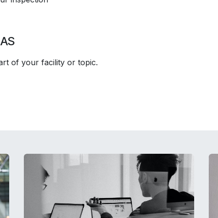
EAS
t of your facility or topic.