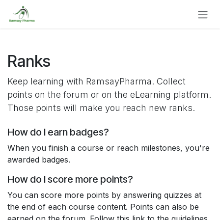
Skip to Content
Ranks
Keep learning with RamsayPharma. Collect
points on the forum or on the eLearning platform.
Those points will make you reach new ranks.
How do I earn badges?
When you finish a course or reach milestones, you're
awarded badges.
How do I score more points?
You can score more points by answering quizzes at
the end of each course content. Points can also be
earned on the forum. Follow this link to the guidelines