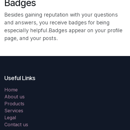
Badges
Besides gaining reputation with your questions
and answers, you receive badges for being
especially helpful.
Badges appear on your profile
page, and your posts.
Useful Links
Home
About us
Products
Services
Legal
Contact us