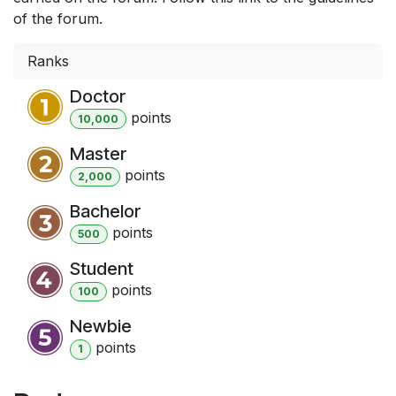
of the forum.
Ranks
Doctor
point
s
10,000
Master
point
s
2,000
Bachelor
point
s
500
Student
point
s
100
Newbie
point
s
1