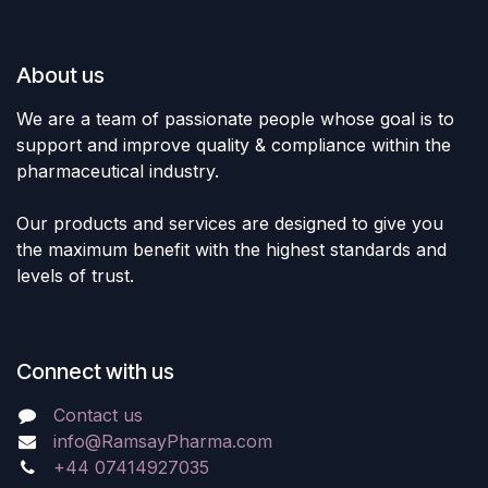
About us
We are a team of passionate people whose goal is to
support and improve quality & compliance within the
pharmaceutical industry.
Our products and services are designed to give you
the maximum benefit with the highest standards and
levels of trust.
Connect with us
Contact us
info@RamsayPharma.com
+44 07414927035