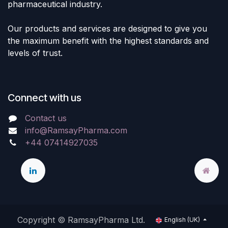
pharmaceutical industry.
Our products and services are designed to give you
the maximum benefit with the highest standards and
levels of trust.
Connect with us
Contact us
info@RamsayPharma.com
+44 07414927035
Copyright © RamsayPharma Ltd.
English (UK)