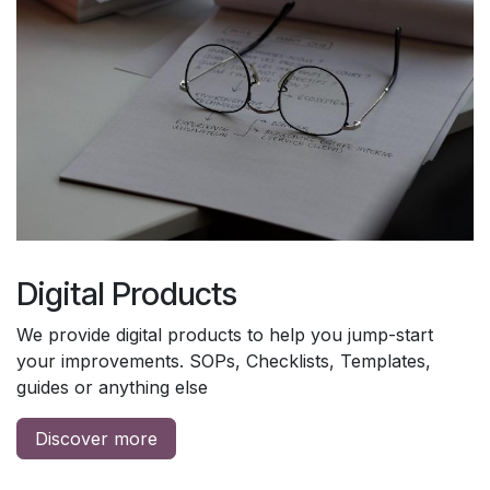
Digital Products
We provide digital products to help you jump-start
your improvements. SOPs, Checklists, Templates,
guides or anything else
Discover more