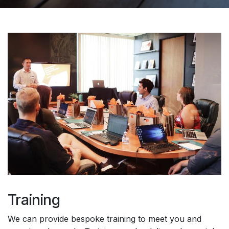
Training
We can provide bespoke training to meet you and