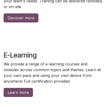
your team's needs. Training can be delivered remotely
or on-site
Discover more
E-Learning
We provide a range of e-learning courses and
modules across common topics and themes. Learn at
your own pace and using your own device from
anywhere! Full certification provided
Learn more