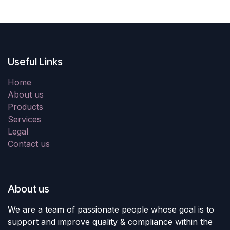
Useful Links
Home
About us
Products
Services
Legal
Contact us
About us
We are a team of passionate people whose goal is to
support and improve quality & compliance within the