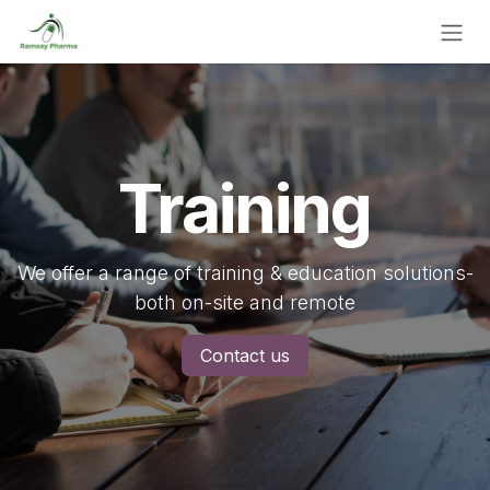
Skip to Content
Training
We offer a range of training & education solutions-
both on-site and remote
Contact us