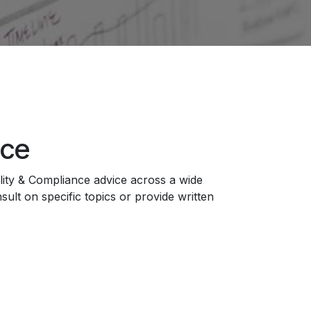
ice
ity & Compliance advice across a wide
ult on specific topics or provide written