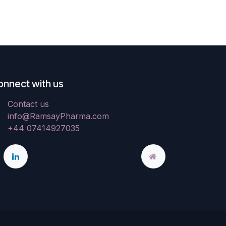
onnect with us
Contact us
info@RamsayPharma.com
+44 07414927035