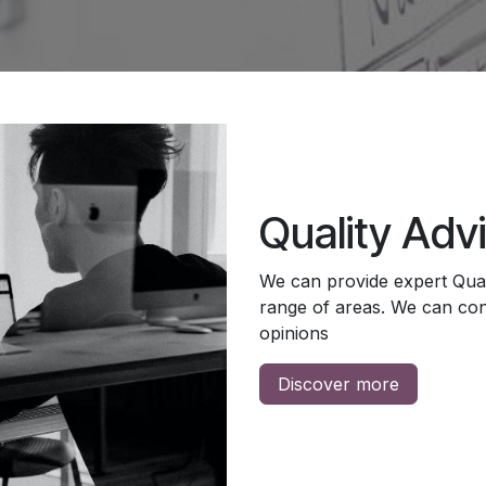
Quality Adv
We can provide expert Qual
range of areas. We can cons
opinions
Discover more