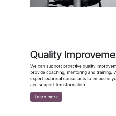
Quality Improveme
We can support proactive quality improveme
provide coaching, mentoring and training. 
expert technical consultants to embed in you
and support transformation
Learn more