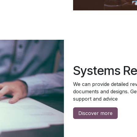
Systems Re
We can provide detailed re
documents and designs. Get
support and advice
Discover more