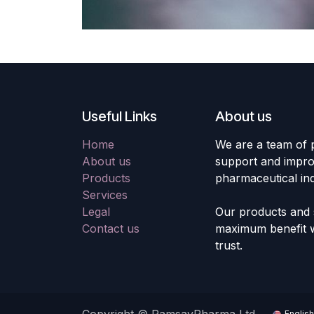
Useful Links
About us
Home
We are a team of 
About us
support and improv
Products
pharmaceutical ind
Services
Legal
Our products and s
Contact us
maximum benefit wi
trust.
English