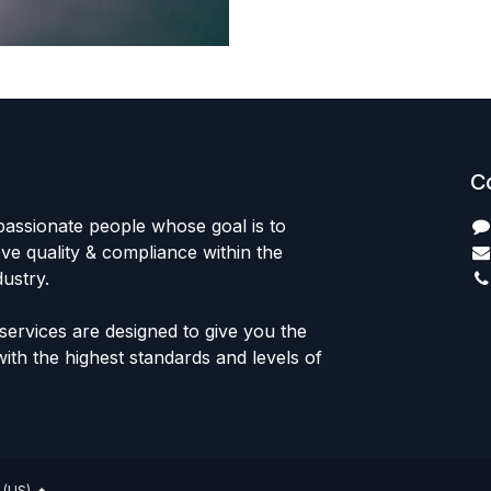
C
passionate people whose goal is to
e quality & compliance within the
ustry.
ervices are designed to give you the
th the highest standards and levels of
 (US)