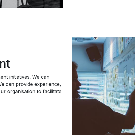
nt
nt initiatives. We can
We can provide experience,
r organisation to facilitate