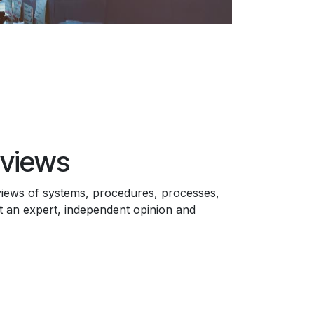
views
views of systems, procedures, processes,
 an expert, independent opinion and