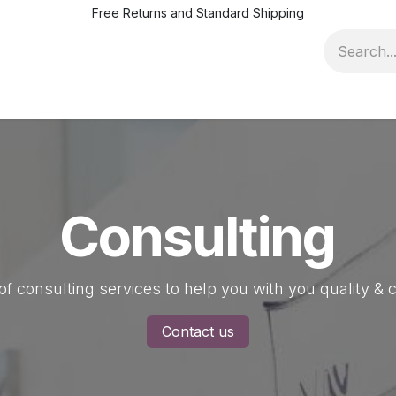
Free Returns and Standard Shipping
ofile
Pricing & Terms
News
Jobs
Events
Quality Ad
Consulting
of consulting services to help you with you quality 
Contact us